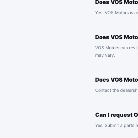
Does VOS Motor
Yes. VOS Motors is a
Does VOS Moto
VOS Motors can review
may vary.
Does VOS Motor
Contact the dealershi
Can I request 
Yes. Submit a parts r