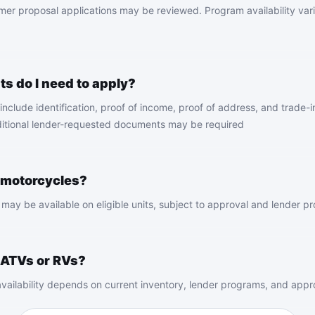
er proposal applications may be reviewed. Program availability vari
 do I need to apply?
ude identification, proof of income, proof of address, and trade-in 
itional lender-requested documents may be required
 motorcycles?
may be available on eligible units, subject to approval and lender pr
 ATVs or RVs?
vailability depends on current inventory, lender programs, and approv