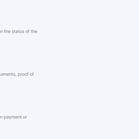
 the status of the
uments, proof of
own payment or