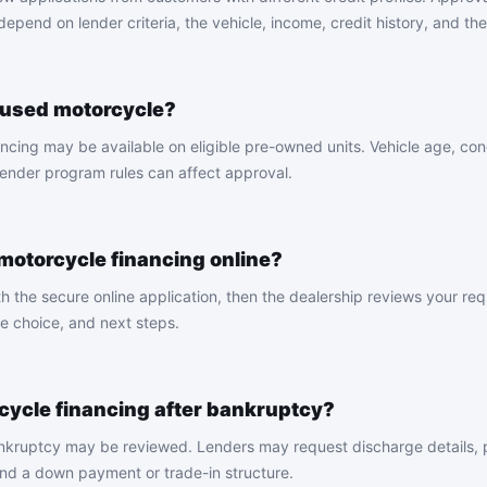
pend on lender criteria, the vehicle, income, credit history, and the 
a used motorcycle?
cing may be available on eligible pre-owned units. Vehicle age, cond
nder program rules can affect approval.
 motorcycle financing online?
th the secure online application, then the dealership reviews your re
e choice, and next steps.
rcycle financing after bankruptcy?
ankruptcy may be reviewed. Lenders may request discharge details, 
and a down payment or trade-in structure.