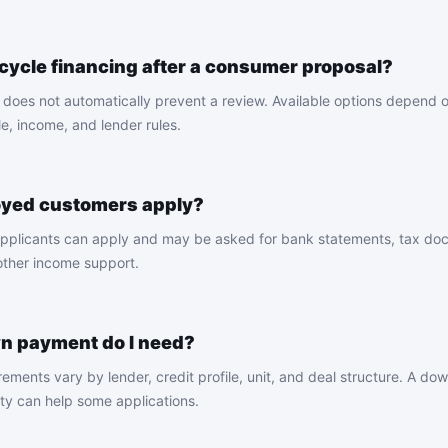
rcycle financing after a consumer proposal?
does not automatically prevent a review. Available options depend on
le, income, and lender rules.
oyed customers apply?
pplicants can apply and may be asked for bank statements, tax doc
 other income support.
 payment do I need?
ments vary by lender, credit profile, unit, and deal structure. A d
ity can help some applications.