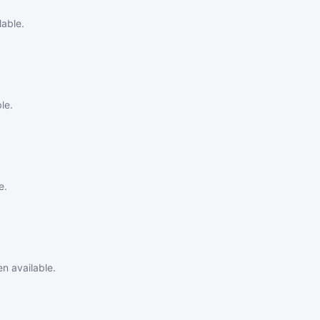
able.
le.
e.
n available.