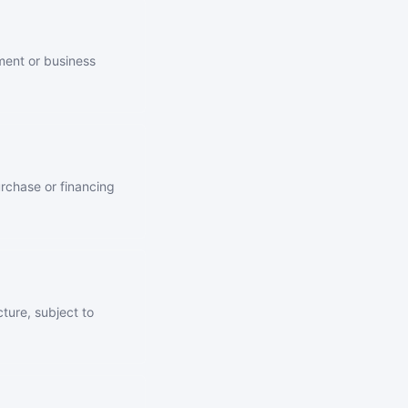
ment or business
urchase or financing
ture, subject to