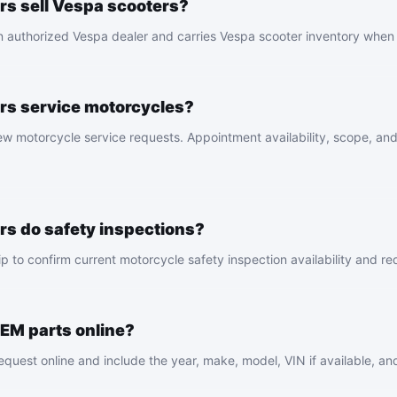
s sell Vespa scooters?
n authorized Vespa dealer and carries Vespa scooter inventory when 
rs service motorcycles?
 motorcycle service requests. Appointment availability, scope, and p
s do safety inspections?
p to confirm current motorcycle safety inspection availability and r
OEM parts online?
equest online and include the year, make, model, VIN if available, and