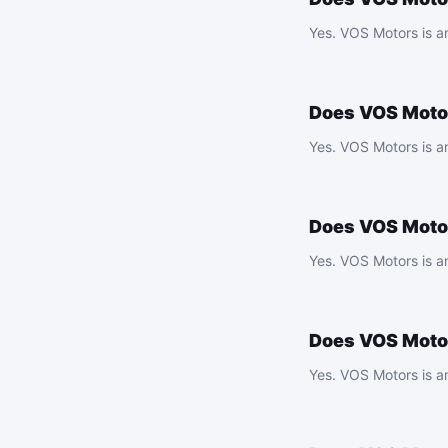
Yes. VOS Motors is a
Does VOS Motor
Yes. VOS Motors is a
Does VOS Motor
Yes. VOS Motors is an
Does VOS Motor
Yes. VOS Motors is a