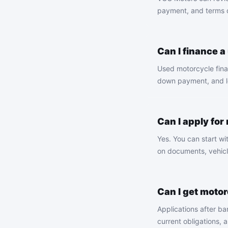
payment, and terms de
Can I finance 
Used motorcycle finan
down payment, and le
Can I apply for
Yes. You can start wi
on documents, vehicl
Can I get moto
Applications after b
current obligations, 