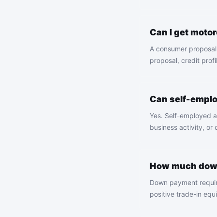
Can I get moto
A consumer proposal 
proposal, credit profi
Can self-empl
Yes. Self-employed a
business activity, or
How much down
Down payment require
positive trade-in equ