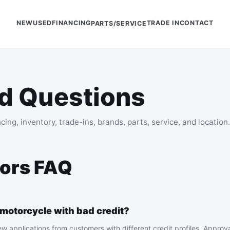
NEW
USED
FINANCING
TRADE IN
CONTACT
PARTS/SERVICE
d Questions
g, inventory, trade-ins, brands, parts, service, and location.
ors FAQ
 motorcycle with bad credit?
 applications from customers with different credit profiles. Approva