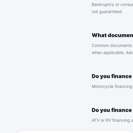
Bankruptcy or consum
not guaranteed.
What documents
Common documents incl
when applicable. Add
Do you finance
Motorcycle financing 
Do you finance
ATV or RV financing a