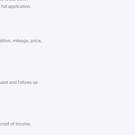
full application.
ition, mileage, price,
quest and follows up
proof of income,