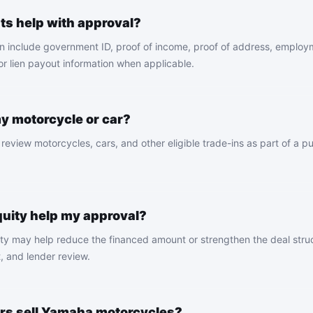
s help with approval?
 include government ID, proof of income, proof of address, employ
 or lien payout information when applicable.
my motorcycle or car?
eview motorcycles, cars, and other eligible trade-ins as part of a p
quity help my approval?
ity may help reduce the financed amount or strengthen the deal struc
t, and lender review.
rs sell Yamaha motorcycles?