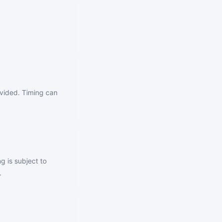
ovided. Timing can
g is subject to
.