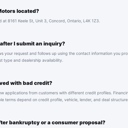
otors located?
 at 8161 Keele St, Unit 3, Concord, Ontario, L4K 1Z3.
fter I submit an inquiry?
ws your request and follows up using the contact information you pr
 type and dealership availability.
ved with bad credit?
 applications from customers with different credit profiles. Financin
le terms depend on credit profile, vehicle, lender, and deal structure
after bankruptcy or a consumer proposal?