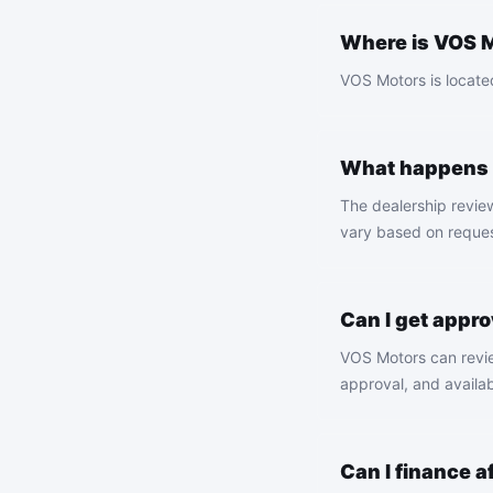
Where is VOS M
VOS Motors is located
What happens a
The dealership revie
vary based on request
Can I get appro
VOS Motors can review
approval, and availab
Can I finance 