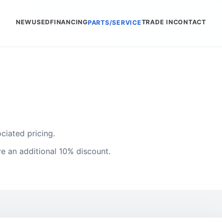
NEW
USED
FINANCING
TRADE IN
CONTACT
PARTS/SERVICE
ciated pricing.
e an additional 10% discount.