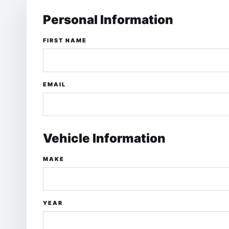
Personal Information
FIRST NAME
EMAIL
Vehicle Information
MAKE
YEAR