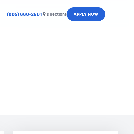
(905) 660-2901
Directions
APPLY NOW