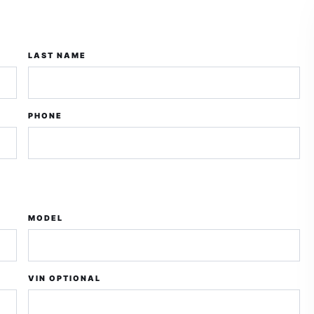
LAST NAME
PHONE
MODEL
VIN OPTIONAL