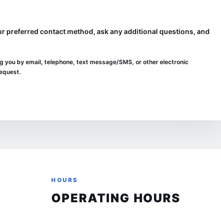
 preferred contact method, ask any additional questions, and
g you by email, telephone, text message/SMS, or other electronic
request.
HOURS
OPERATING HOURS
Sunday
Closed