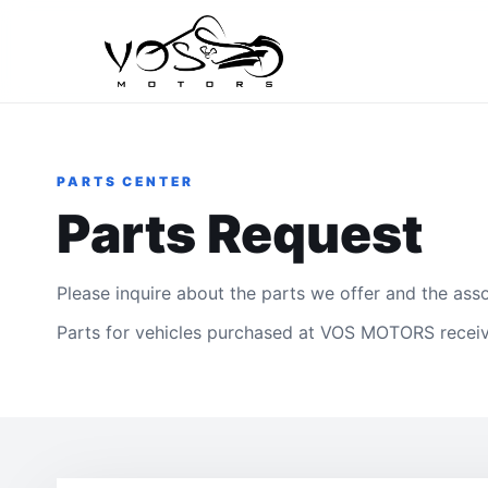
PARTS CENTER
Parts Request
Please inquire about the parts we offer and the asso
Parts for vehicles purchased at VOS MOTORS receiv