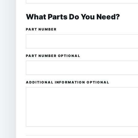
What Parts Do You Need?
PART NUMBER
PART NUMBER
OPTIONAL
ADDITIONAL INFORMATION OPTIONAL