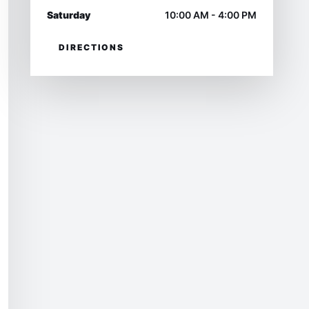
Saturday
10:00 AM - 4:00 PM
DIRECTIONS