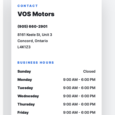
CONTACT
VOS Motors
(905) 660-2901
8161 Keele St, Unit 3
Concord, Ontario
L4K1Z3
BUSINESS HOURS
Sunday
Closed
Monday
9:00 AM - 6:00 PM
Tuesday
9:00 AM - 6:00 PM
Wednesday
9:00 AM - 6:00 PM
Thursday
9:00 AM - 6:00 PM
Friday
9:00 AM - 6:00 PM