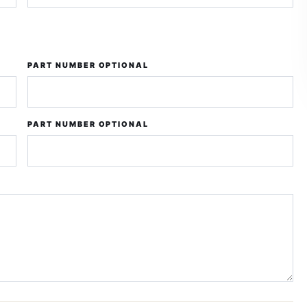
PART NUMBER
OPTIONAL
PART NUMBER
OPTIONAL