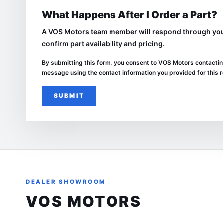
What Happens After I Order a Part?
A VOS Motors team member will respond through your
confirm part availability and pricing.
By submitting this form, you consent to
VOS Motors
contactin
message using the contact information you provided for this 
SUBMIT
DEALER SHOWROOM
VOS MOTORS