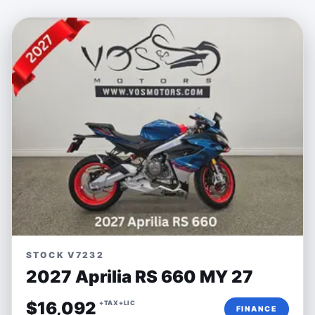
STOCK V7232
2027 Aprilia RS 660 MY 27
$16,092
+TAX+LIC
FINANCE