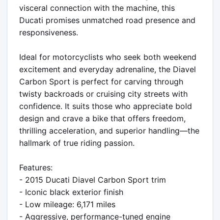
visceral connection with the machine, this 
Ducati promises unmatched road presence and 
responsiveness.

Ideal for motorcyclists who seek both weekend 
excitement and everyday adrenaline, the Diavel 
Carbon Sport is perfect for carving through 
twisty backroads or cruising city streets with 
confidence. It suits those who appreciate bold 
design and crave a bike that offers freedom, 
thrilling acceleration, and superior handling—the 
hallmark of true riding passion.

Features:

- 2015 Ducati Diavel Carbon Sport trim

- Iconic black exterior finish

- Low mileage: 6,171 miles

- Aggressive, performance-tuned engine
