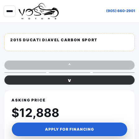
(905) 660-2901
2015 DUCATI DIAVEL CARBON SPORT
^
v
ASKING PRICE
$12,888
APPLY FOR FINANCING