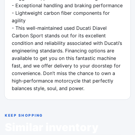
- Exceptional handling and braking performance

- Lightweight carbon fiber components for 
agility

- This well-maintained used Ducati Diavel 
Carbon Sport stands out for its excellent 
condition and reliability associated with Ducati’s 
engineering standards. Financing options are 
available to get you on this fantastic machine 
fast, and we offer delivery to your doorstep for 
convenience. Don’t miss the chance to own a 
high-performance motorcycle that perfectly 
balances style, soul, and power.
KEEP SHOPPING
Similar inventory