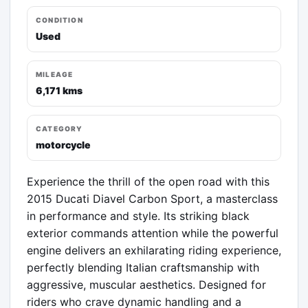
CONDITION
Used
MILEAGE
6,171 kms
CATEGORY
motorcycle
Experience the thrill of the open road with this 
2015 Ducati Diavel Carbon Sport, a masterclass 
in performance and style. Its striking black 
exterior commands attention while the powerful 
engine delivers an exhilarating riding experience, 
perfectly blending Italian craftsmanship with 
aggressive, muscular aesthetics. Designed for 
riders who crave dynamic handling and a 