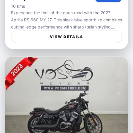
10 kms
Experience the thrill of the open road with the 2027
Aprilia RS 660 MY 27. This sleek blue sportbike combines
cutting-edge performance with sharp Italian styling,
delivering an unmatched riding experience. Powered by
VIEW DETAILS
a responsive engine tailored for agility and speed, the RS
660 is designed for riders who crave precise handling
and exhilarating acceleration in every twist and turn.
Ideal for riders who value freedom and performance, the
Aprilia RS 660 is perfect for weekend canyon rides,
spirited commutes, or track days. Its lightweight chassis
and advanced ergonomics allow for confident
maneuverability, making it a versatile choice whether
you're navigating city streets or carving mountain roads.
Features:
- Lightweight chassis for exceptional handling