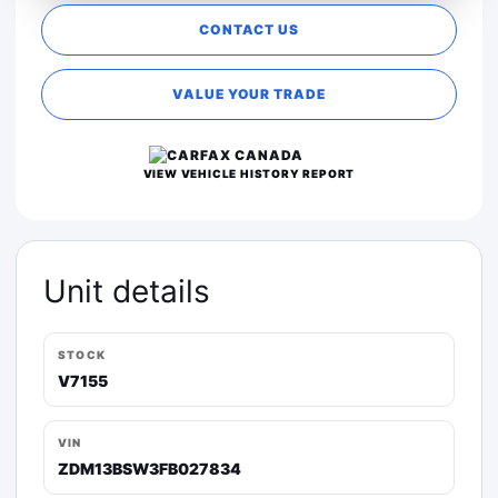
CONTACT US
VALUE YOUR TRADE
VIEW VEHICLE HISTORY REPORT
Unit details
STOCK
V7155
VIN
ZDM13BSW3FB027834