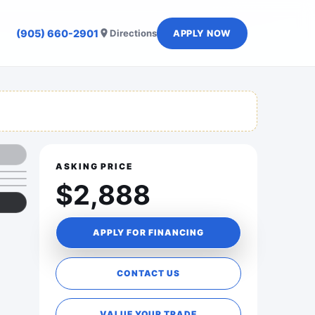
(905) 660-2901
Directions
APPLY NOW
ASKING PRICE
$2,888
APPLY FOR FINANCING
CONTACT US
VALUE YOUR TRADE