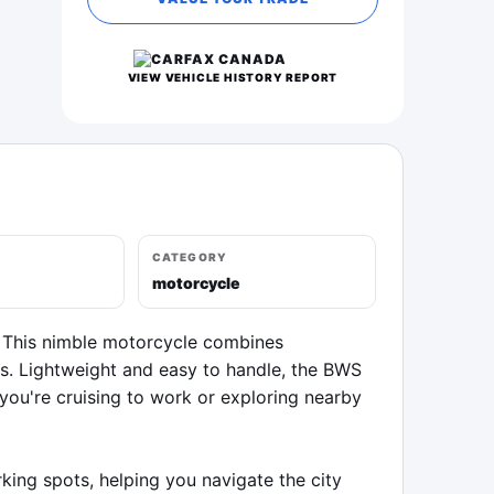
VIEW VEHICLE HISTORY REPORT
CATEGORY
motorcycle
 This nimble motorcycle combines 
ys. Lightweight and easy to handle, the BWS 
u're cruising to work or exploring nearby 
ing spots, helping you navigate the city 