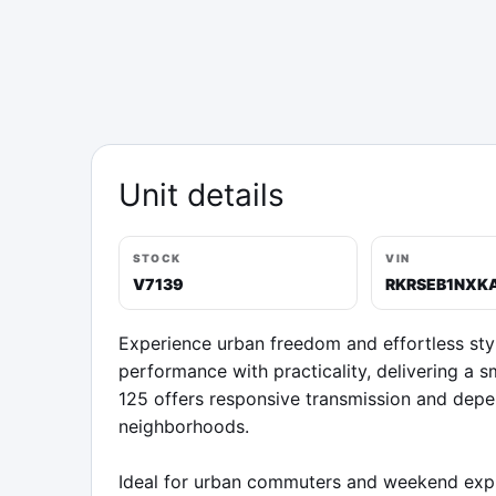
Unit details
STOCK
VIN
V7139
RKRSEB1NXK
Experience urban freedom and effortless sty
performance with practicality, delivering a s
125 offers responsive transmission and depe
neighborhoods.

Ideal for urban commuters and weekend explor