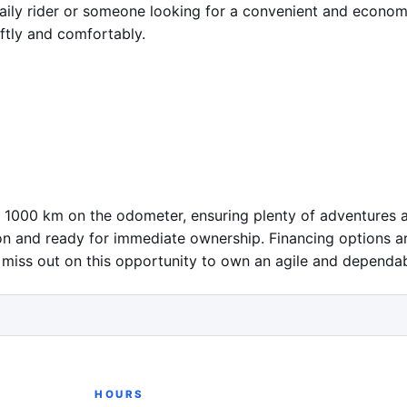
 daily rider or someone looking for a convenient and econo
tly and comfortably.

1000 km on the odometer, ensuring plenty of adventures ah
tion and ready for immediate ownership. Financing options ar
 miss out on this opportunity to own an agile and dependabl
HOURS