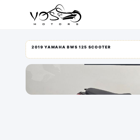
2019 YAMAHA BWS 125 SCOOTER