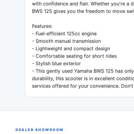
with confidence and flair. Whether you're a
BWS 125 gives you the freedom to move swif
Features:

- Fuel-efficient 125cc engine

- Smooth manual transmission

- Lightweight and compact design

- Comfortable seating for short rides

- Stylish blue exterior

- This gently used Yamaha BWS 125 has only 
durability, this scooter is in excellent condi
services offered for your convenience. Don’t
DEALER SHOWROOM