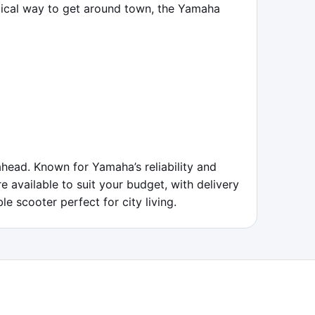
mical way to get around town, the Yamaha 
ead. Known for Yamaha’s reliability and 
e available to suit your budget, with delivery 
e scooter perfect for city living.
ABOUT
FAQ