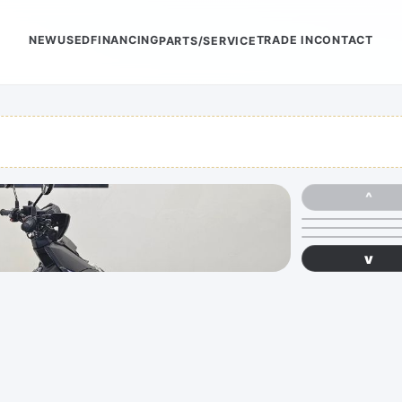
NEW
USED
FINANCING
TRADE IN
CONTACT
PARTS/SERVICE
^
v