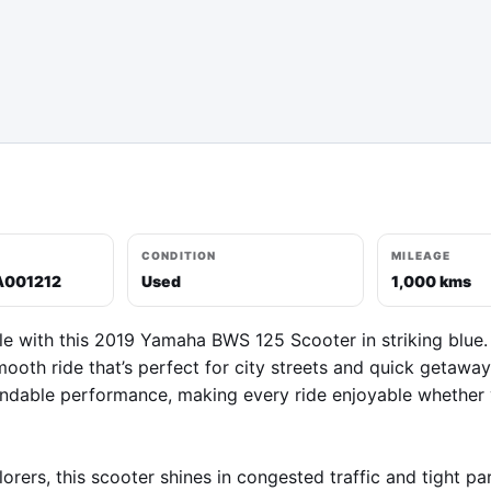
CONDITION
MILEAGE
A001212
Used
1,000 kms
le with this 2019 Yamaha BWS 125 Scooter in striking blue.
mooth ride that’s perfect for city streets and quick getawa
ndable performance, making every ride enjoyable whether yo
ers, this scooter shines in congested traffic and tight park