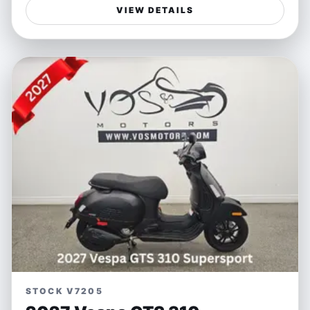
styling. Its dynamic handling and responsive engine
VIEW DETAILS
make every ride an exciting adventure whether you're
weaving through city streets or powering along open
highways. The white exterior accentuates its bold,
sporty presence, ensuring you stand out wherever you
go.
Perfect for riders seeking a versatile sportbike that
balances spirited performance with everyday usability,
the Ninja 650 is ideal for both weekend escapes and
daily commutes. Its lightweight frame and precise
control offer confidence to newcomers and seasoned
riders alike, making freedom on two wheels accessible
and enjoyable.
Features:
- Responsive parallel-twin engine for spirited
acceleration
STOCK V7205
- Lightweight chassis designed for nimble handling