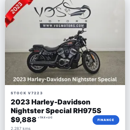
STOCK V7223
2023 Harley-Davidson
Nightster Special RH975S
$9,888
+TAX+LIC
FINANCE
2,287 kms