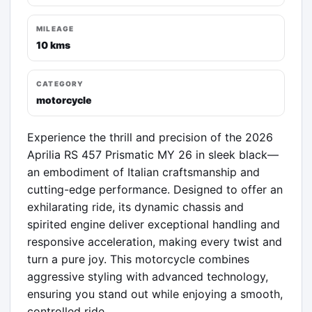
MILEAGE
10 kms
CATEGORY
motorcycle
Experience the thrill and precision of the 2026 
Aprilia RS 457 Prismatic MY 26 in sleek black—
an embodiment of Italian craftsmanship and 
cutting-edge performance. Designed to offer an 
exhilarating ride, its dynamic chassis and 
spirited engine deliver exceptional handling and 
responsive acceleration, making every twist and 
turn a pure joy. This motorcycle combines 
aggressive styling with advanced technology, 
ensuring you stand out while enjoying a smooth, 
controlled ride.
