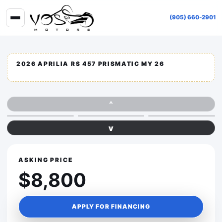
(905) 660-2901
2026 APRILIA RS 457 PRISMATIC MY 26
^
v
ASKING PRICE
$8,800
APPLY FOR FINANCING