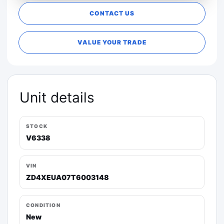
CONTACT US
VALUE YOUR TRADE
Unit details
STOCK
V6338
VIN
ZD4XEUA07T6003148
CONDITION
New