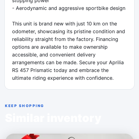
stopping power

- Aerodynamic and aggressive sportbike design

This unit is brand new with just 10 km on the 
odometer, showcasing its pristine condition and 
reliability straight from the factory. Financing 
options are available to make ownership 
accessible, and convenient delivery 
arrangements can be made. Secure your Aprilia 
RS 457 Prismatic today and embrace the 
ultimate riding experience with confidence.
KEEP SHOPPING
Similar inventory