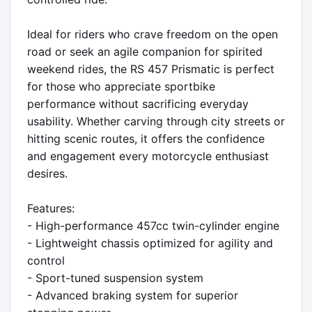
Ideal for riders who crave freedom on the open 
road or seek an agile companion for spirited 
weekend rides, the RS 457 Prismatic is perfect 
for those who appreciate sportbike 
performance without sacrificing everyday 
usability. Whether carving through city streets or 
hitting scenic routes, it offers the confidence 
and engagement every motorcycle enthusiast 
desires.

Features:

- High-performance 457cc twin-cylinder engine

- Lightweight chassis optimized for agility and 
control

- Sport-tuned suspension system

- Advanced braking system for superior 