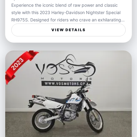
Experience the iconic blend of raw power and classic
style with this 2023 Harley-Davidson Nightster Special
RH975S. Designed for riders who crave an exhilarating
and smooth performance, the Nightster Special delivers
VIEW DETAILS
a thrilling engine feel and agile handling that commands
attention on every ride. Cloaked in sleek black, this
model exemplifies the freedom and bold aesthetics that
define the Harley-Davidson legacy.
Perfectly suited for riders seeking a blend of urban
cruising and open-road adventure, this motorcycle
caters to those who live for the rush of wind and the
connection between machine and asphalt. Whether
navigating city streets or stretching out on weekend
rides, the Nightster Special offers unmatched style and
responsiveness that enhances every journey.
Features: