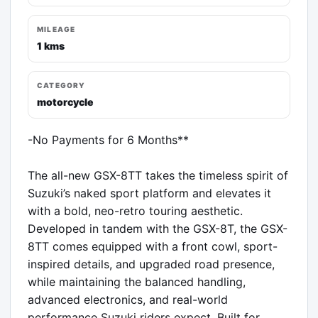
MILEAGE
1 kms
CATEGORY
motorcycle
-No Payments for 6 Months**

The all-new GSX-8TT takes the timeless spirit of 
Suzuki’s naked sport platform and elevates it 
with a bold, neo-retro touring aesthetic. 
Developed in tandem with the GSX-8T, the GSX-
8TT comes equipped with a front cowl, sport-
inspired details, and upgraded road presence, 
while maintaining the balanced handling, 
advanced electronics, and real-world 
performance Suzuki riders expect. Built for 