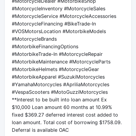
#MotorcycleDealer #MotorbikeShop 
#MotorcycleInventory #MotorcycleSales

#MotorcycleService #MotorcycleAccessories 
#MotorcycleFinancing #BikeTrade-In

#VOSMotorsLocation #MotorbikeModels 
#MotorcycleBrands 
#MotorbikeFinancingOptions

#MotorbikeTrade-In #MotorcycleRepair 
#MotorbikeMaintenance #MotorcycleParts

#MotorbikeHelmets #MotorcycleGear 
#MotorbikeApparel #SuzukiMotorcycles

#YamahaMotorcycles #ApriliaMotorcycles 
#VespaScooters #MotoGuzziMotorcycles

**Interest to be built into loan amount Ex 
$10,000 Loan amount 60 months at 10.99% 
fixed $369.27 deferred interest cost added to 
loan amount. Total cost of borrowing $1758.09. 
Deferral is available OAC
