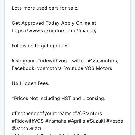
Lots more used cars for sale.

Get Approved Today Apply Online at 
https://www.vosmotors.com/finance/

Follow us to get updates:

Instagram: #ridewithvos, Twitter: @vosmotors, 
Facebook: vosmotors, Youtube VOS Motors

No Hidden Fees.

*Prices Not Including HST and Licensing.

#findtherideofyourdreams #VOSMotors 
#RidewithVOS #Yamaha #Aprilia #Suzuki #Vespa 
@MotoGuzzi
