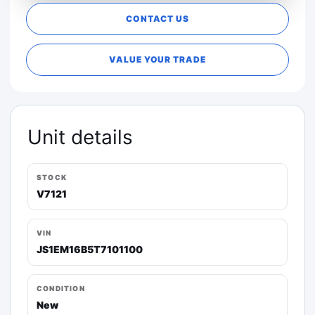
CONTACT US
VALUE YOUR TRADE
Unit details
STOCK
V7121
VIN
JS1EM16B5T7101100
CONDITION
New