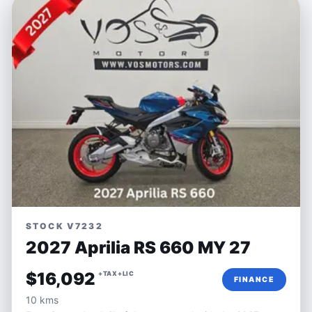
STOCK V7232
2027 Aprilia RS 660 MY 27
$16,092
+TAX+LIC
FINANCE
10 kms