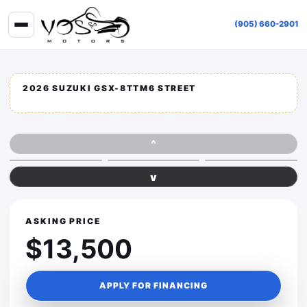
(905) 660-2901
2026 SUZUKI GSX-8TTM6 STREET
^
v
ASKING PRICE
$13,500
APPLY FOR FINANCING