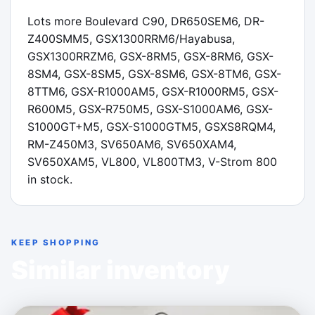
Lots more Boulevard C90, DR650SEM6, DR-
Z400SMM5, GSX1300RRM6/Hayabusa, 
GSX1300RRZM6, GSX-8RM5, GSX-8RM6, GSX-
8SM4, GSX-8SM5, GSX-8SM6, GSX-8TM6, GSX-
8TTM6, GSX-R1000AM5, GSX-R1000RM5, GSX-
R600M5, GSX-R750M5, GSX-S1000AM6, GSX-
S1000GT+M5, GSX-S1000GTM5, GSXS8RQM4, 
RM-Z450M3, SV650AM6, SV650XAM4, 
SV650XAM5, VL800, VL800TM3, V-Strom 800 
in stock.
KEEP SHOPPING
Similar inventory