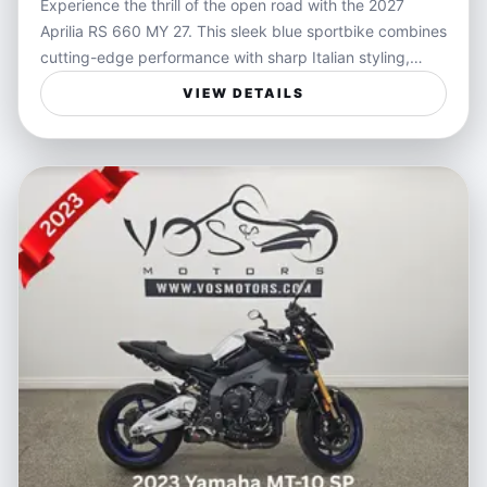
Experience the thrill of the open road with the 2027
Aprilia RS 660 MY 27. This sleek blue sportbike combines
cutting-edge performance with sharp Italian styling,
delivering an unmatched riding experience. Powered by
VIEW DETAILS
a responsive engine tailored for agility and speed, the RS
660 is designed for riders who crave precise handling
and exhilarating acceleration in every twist and turn.
Ideal for riders who value freedom and performance, the
Aprilia RS 660 is perfect for weekend canyon rides,
spirited commutes, or track days. Its lightweight chassis
and advanced ergonomics allow for confident
maneuverability, making it a versatile choice whether
you're navigating city streets or carving mountain roads.
Features:
- Lightweight chassis for exceptional handling
- Responsive twin-cylinder engine tuned for balance and
power