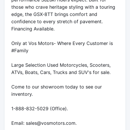
those who crave heritage styling with a touring 
edge, the GSX-8TT brings comfort and 
confidence to every stretch of pavement.

Financing Available.

Only at Vos Motors- Where Every Customer is 
#Family 

Large Selection Used Motorcycles, Scooters, 
ATVs, Boats, Cars, Trucks and SUV's for sale.

Come to our showroom today to see our 
inventory.

1-888-832-5029 (Office).

Email: sales@vosmotors.com.
