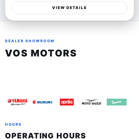
chance to own a reliable and exhilarating motorcycle
performance, delivering a dynamic riding experience
that offers unmatched riding thrills.
VIEW DETAILS
that BMW is renowned for. Its parallel-twin engine offers
a smooth yet responsive ride, perfect for riders who
crave both style and substance.
DEALER SHOWROOM
Ideal for urban explorers and weekend adventurers
alike, this bike excels in navigating tight city streets and
VOS MOTORS
carving through winding country roads. Whether you're
commuting to work or escaping for a spirited weekend
8161 Keele St, Unit 3, Concord, Ontario, L4K1Z3
ride, the F 800 R offers freedom and agility that
enhances every mile.
(905) 660-2901
sales@vosmotors.com
Features:
- Parallel-twin engine delivering balanced power and
efficiency
- Agile chassis for confident handling
- Upright riding position for comfort and control
HOURS
- This used BMW F 800 R has been gently ridden with
OPERATING HOURS
21,649 km on the clock, proving its reliability and