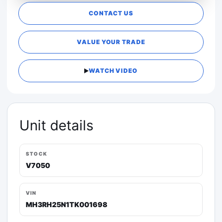
CONTACT US
VALUE YOUR TRADE
WATCH VIDEO
Unit details
STOCK
V7050
VIN
MH3RH25N1TK001698