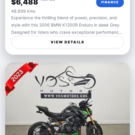
$6,488
FINANCE
- Efficient fuel consumption for extended journeys
48,699 kms
- This used Kawasaki Ninja 650 has just 2,945 miles on
Experience the thrilling blend of power, precision, and
the odometer, reflecting its excellent condition and
style with this 2006 BMW K1200R Enduro in sleek Grey.
careful maintenance. Reliable and ready to hit the road,
Designed for riders who crave exceptional performance
it's a fantastic choice for those craving a powerful yet
and responsiveness, the K1200R offers a dynamic riding
manageable motorcycle. Financing options and delivery
VIEW DETAILS
experience that embodies freedom and control on every
services are available to make your ownership
twist and turn. Its robust engine and sharp handling
experience seamless.
make it a standout choice for those seeking an
adrenaline-fueled ride wrapped in BMW’s renowned
engineering.
Perfect for motorcyclists who value versatility and
excitement, this bike handles urban streets and open
highways with equal confidence. Whether you're carving
through winding mountain roads or cruising down the
highway, the K1200R Enduro delivers an engaging ride,
combining the rugged spirit of an enduro with the
refinement expected from BMW. Ideal for spirited