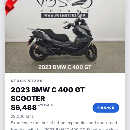
STOCK V7226
2023 BMW C 400 GT
SCOOTER
$6,488
+TAX+LIC
FINANCE
29,000 kms
Experience the thrill of urban exploration and open-road
freedom with this 2023 BMW C 400 GT Scooter. Its sleek