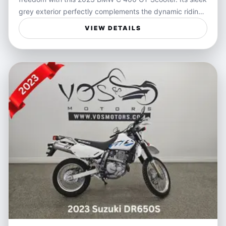
grey exterior perfectly complements the dynamic riding
experience BMW scooters are known for, combining
VIEW DETAILS
smooth handling and confident performance in city
traffic or on winding roads. Designed to deliver comfort
and agility, the C 400 GT offers a sophisticated ride
tailored for those who crave versatility and style in their
daily commute or weekend adventures.
Ideal for riders seeking a practical yet exciting way to
navigate city streets or weekend getaways, this scooter
blends convenience with performance. Whether you're
weaving through traffic during your daily commute or
enjoying a relaxed cruise around town, the C 400 GT
provides a balance of speed, comfort, and
maneuverability that enhances every journey.
Features:
- Automatic transmission for effortless riding