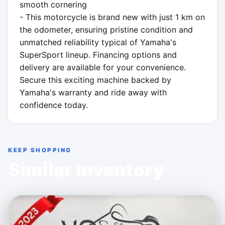
smooth cornering

- This motorcycle is brand new with just 1 km on 
the odometer, ensuring pristine condition and 
unmatched reliability typical of Yamaha's 
SuperSport lineup. Financing options and 
delivery are available for your convenience. 
Secure this exciting machine backed by 
Yamaha's warranty and ride away with 
confidence today.
KEEP SHOPPING
Similar inventory