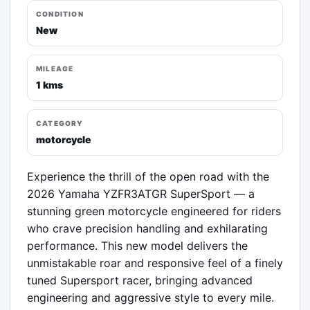
CONDITION
New
MILEAGE
1 kms
CATEGORY
motorcycle
Experience the thrill of the open road with the 
2026 Yamaha YZFR3ATGR SuperSport — a 
stunning green motorcycle engineered for riders 
who crave precision handling and exhilarating 
performance. This new model delivers the 
unmistakable roar and responsive feel of a finely 
tuned Supersport racer, bringing advanced 
engineering and aggressive style to every mile.
