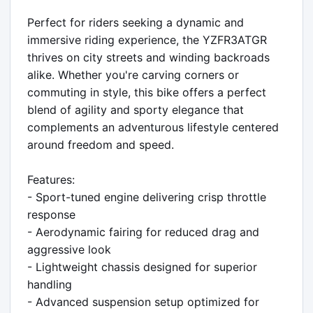
Perfect for riders seeking a dynamic and 
immersive riding experience, the YZFR3ATGR 
thrives on city streets and winding backroads 
alike. Whether you're carving corners or 
commuting in style, this bike offers a perfect 
blend of agility and sporty elegance that 
complements an adventurous lifestyle centered 
around freedom and speed.

Features:

- Sport-tuned engine delivering crisp throttle 
response

- Aerodynamic fairing for reduced drag and 
aggressive look

- Lightweight chassis designed for superior 
handling

- Advanced suspension setup optimized for 