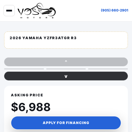
(905) 660-2901
2026 YAMAHA YZFR3ATGR R3
^
v
ASKING PRICE
$6,988
APPLY FOR FINANCING