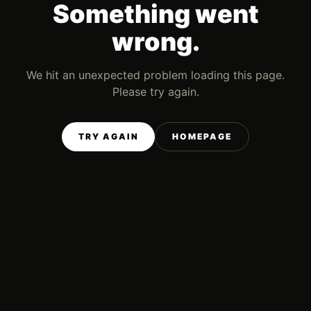
Something went
wrong.
We hit an unexpected problem loading this page.
Please try again.
TRY AGAIN
HOMEPAGE